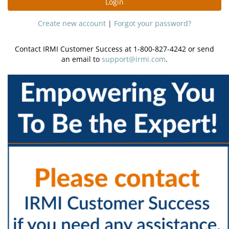
Login
Create new account
|
Forgot your password?
Contact IRMI Customer Success at 1-800-827-4242 or send
an email to
support@irmi.com
.