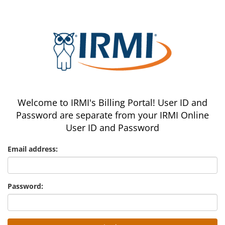
Welcome to IRMI's Billing Portal! User ID and
Password are separate from your IRMI Online
User ID and Password
Email address:
Password: